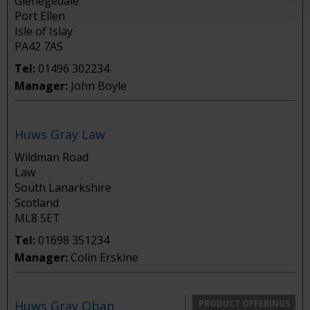
Glenegedale
Port Ellen
Isle of Islay
PA42 7AS
Tel:
01496 302234
Manager:
John Boyle
Huws Gray Law
Wildman Road
Law
South Lanarkshire
Scotland
ML8 5ET
Tel:
01698 351234
Manager:
Colin Erskine
Huws Gray Oban
PRODUCT OFFERINGS