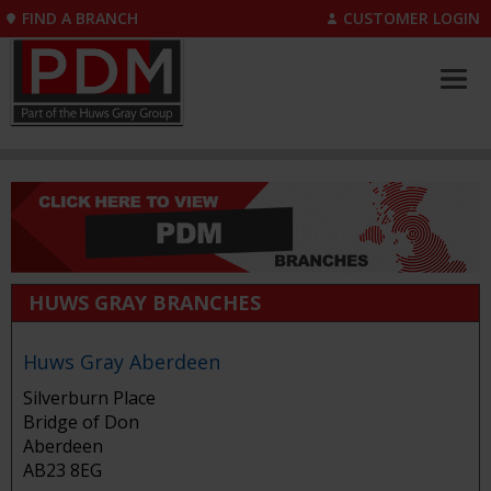
FIND A BRANCH
CUSTOMER LOGIN
HUWS GRAY BRANCHES
Huws Gray Aberdeen
Silverburn Place
Bridge of Don
Aberdeen
AB23 8EG