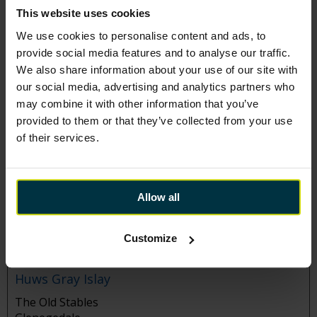
528B Blochairn Road
This website uses cookies
Glasgow
We use cookies to personalise content and ads, to
G21 2DZ
provide social media features and to analyse our traffic.
Tel:
0141 559 5330
We also share information about your use of our site with
Manager:
Vicki McKenzie
our social media, advertising and analytics partners who
may combine it with other information that you’ve
provided to them or that they’ve collected from your use
Huws Gray Grangemouth
of their services.
Wood Street
Grangemouth
FK3 8LH
Allow all
Tel:
01324 665444
Manager:
Graeme Sproat
Customize
Huws Gray Islay
The Old Stables