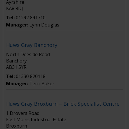
Ayrshire
KA8 9DJ
Tel:
01292 891710
Manager:
Lynn Douglas
Huws Gray Banchory
North Deeside Road
Banchory
AB31 5YR
Tel:
01330 820118
Manager:
Terri Baker
Huws Gray Broxburn – Brick Specialist Centre
1 Drovers Road
East Mains Industrial Estate
Broxburn