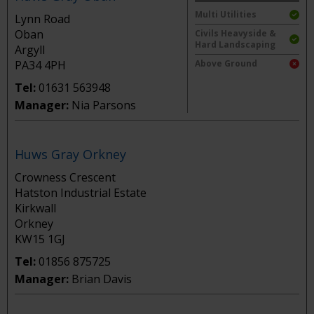
Multi Utilities
Lynn Road
Oban
Civils Heavyside &
Hard Landscaping
Argyll
PA34 4PH
Above Ground
Tel:
01631 563948
Manager:
Nia Parsons
Huws Gray Orkney
Crowness Crescent
Hatston Industrial Estate
Kirkwall
Orkney
KW15 1GJ
Tel:
01856 875725
Manager:
Brian Davis