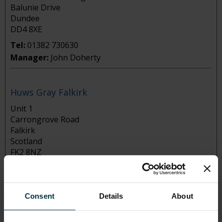
Balunie Drive
Dundee
DD4 8XE
Tel:
01382 730630
Manager:
John Doherty
Huws Gray Falkirk
Unit 1
Carrongrove Road
Falkirk
Scotland
FK2 8NZ
Tel:
01324 563311
Manager:
Chris Meighan
Consent
Details
About
Huws Gray Glasgow