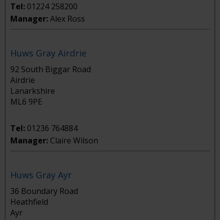
Tel:
01224 258200
Manager:
Alex Ross
Huws Gray Airdrie
92 South Biggar Road
Airdrie
Lanarkshire
ML6 9PE
Tel:
01236 764884
Manager:
Claire Wilson
Huws Gray Ayr
36 Boundary Road
Heathfield
Ayr