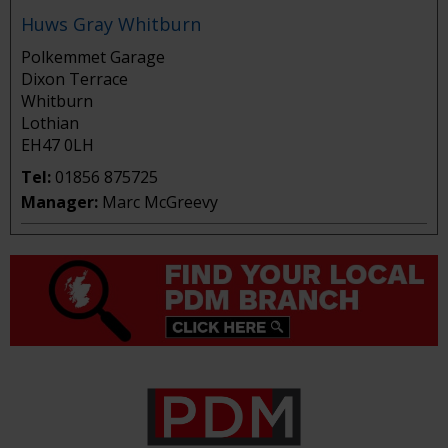
Huws Gray Whitburn
Polkemmet Garage
Dixon Terrace
Whitburn
Lothian
EH47 0LH
Tel:
01856 875725
Manager:
Marc McGreevy