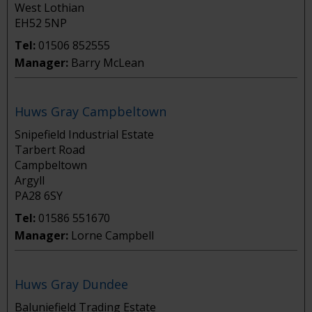
West Lothian
EH52 5NP
Tel:
01506 852555
Manager:
Barry McLean
Huws Gray Campbeltown
Snipefield Industrial Estate
Tarbert Road
Campbeltown
Argyll
PA28 6SY
Tel:
01586 551670
Manager:
Lorne Campbell
Huws Gray Dundee
Baluniefield Trading Estate