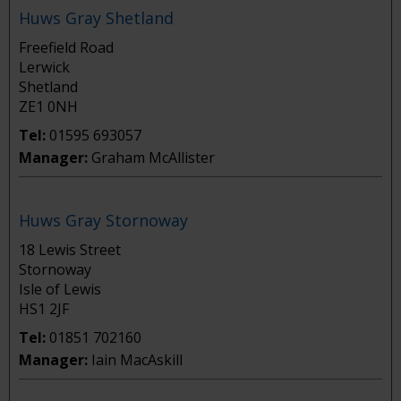
Huws Gray Shetland
Freefield Road
Lerwick
Shetland
ZE1 0NH
Tel:
01595 693057
Manager:
Graham McAllister
Huws Gray Stornoway
18 Lewis Street
Stornoway
Isle of Lewis
HS1 2JF
Tel:
01851 702160
Manager:
Iain MacAskill