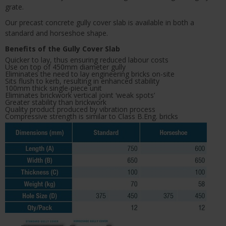
grate.
Our precast concrete gully cover slab is available in both a
standard and horseshoe shape.
Benefits of the Gully Cover Slab
Quicker to lay, thus ensuring reduced labour costs
Use on top of 450mm diameter gully
Eliminates the need to lay engineering bricks on-site
Sits flush to kerb, resulting in enhanced stability
100mm thick single-piece unit
Eliminates brickwork vertical joint ‘weak spots’
Greater stability than brickwork
Quality product produced by vibration process
Compressive strength is similar to Class B.Eng. bricks