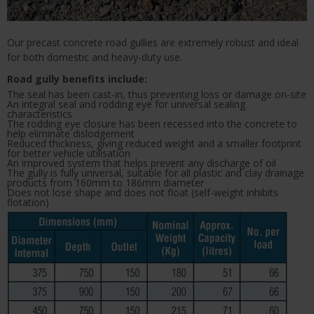
Our precast concrete road gullies are extremely robust and ideal
for both domestic and heavy-duty use.
Road gully benefits include:
The seal has been cast-in, thus preventing loss or damage on-site
An integral seal and rodding eye for universal sealing
characteristics
The rodding eye closure has been recessed into the concrete to
help eliminate dislodgement
Reduced thickness, giving reduced weight and a smaller footprint
for better vehicle utilisation
An improved system that helps prevent any discharge of oil
The gully is fully universal, suitable for all plastic and clay drainage
products from 160mm to 186mm diameter
Does not lose shape and does not float (self-weight inhibits
flotation)