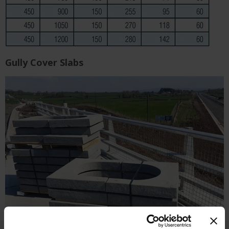
Gully Cover Slabs