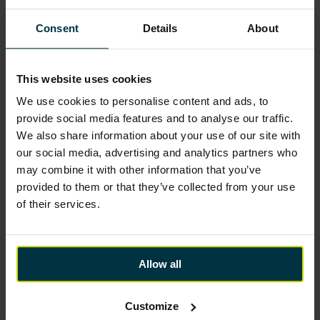
Consent
Details
About
This website uses cookies
We use cookies to personalise content and ads, to
provide social media features and to analyse our traffic.
We also share information about your use of our site with
our social media, advertising and analytics partners who
may combine it with other information that you’ve
provided to them or that they’ve collected from your use
of their services.
Allow all
Customize