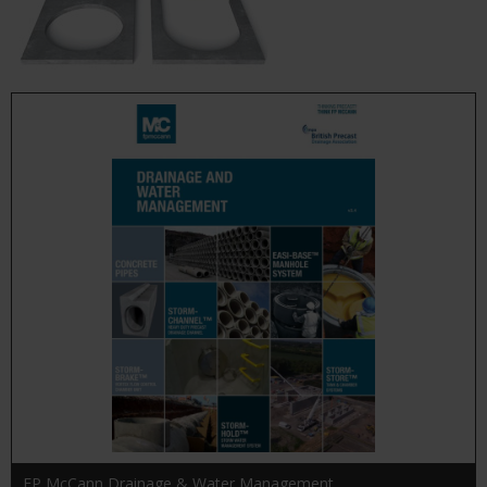
FP McCann Drainage & Water Management