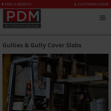
FIND A BRANCH
CUSTOMER LOGIN
Gullies & Gully Cover Slabs