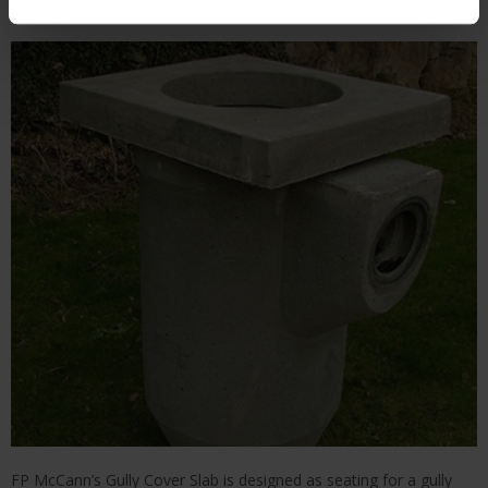
FP McCann’s Gully Cover Slab is designed as seating for a gully