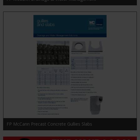
FP McCann Precast Concrete Gullies Slabs