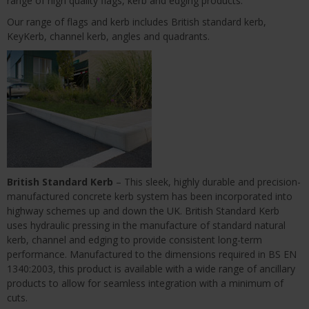
range of high quality flags, kerb and edging products.
Our range of flags and kerb includes British standard kerb,
KeyKerb, channel kerb, angles and quadrants.
British Standard Kerb
– This sleek, highly durable and precision-
manufactured concrete kerb system has been incorporated into
highway schemes up and down the UK. British Standard Kerb
uses hydraulic pressing in the manufacture of standard natural
kerb, channel and edging to provide consistent long-term
performance. Manufactured to the dimensions required in BS EN
1340:2003, this product is available with a wide range of ancillary
products to allow for seamless integration with a minimum of
cuts.