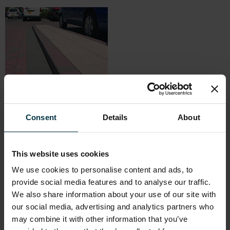
Consent
Details
About
Marshalls KeyKerb
– A range of units designed to perfectly
complement Keyblok, the UK’s most popular concrete block
paving, on schemes where sharp detailing cannot be
compromised. As well as providing a perfect colour match, a full
This website uses cookies
range of ancillary shapes is available including radii, droppers and
We use cookies to personalise content and ads, to
angle stones, to ensure that each landscape is fully functional as
provide social media features and to analyse our traffic.
well as visually appealing. Designed for use with all styles of block
We also share information about your use of our site with
paving, Keykerb is available in two sizes and in bullnosed, half
battered, splay and chamfered profiles.
our social media, advertising and analytics partners who
may combine it with other information that you’ve
Marshalls Channel Kerb
– Dished channels provide an aid to