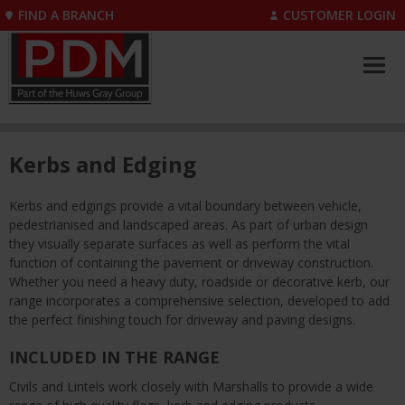
FIND A BRANCH
CUSTOMER LOGIN
Kerbs and Edging
Kerbs and edgings provide a vital boundary between vehicle,
pedestrianised and landscaped areas. As part of urban design
they visually separate surfaces as well as perform the vital
function of containing the pavement or driveway construction.
Whether you need a heavy duty, roadside or decorative kerb, our
range incorporates a comprehensive selection, developed to add
the perfect finishing touch for driveway and paving designs.
INCLUDED IN THE RANGE
Civils and Lintels work closely with Marshalls to provide a wide