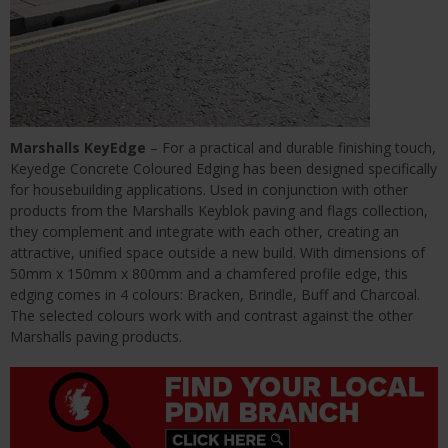
Marshalls KeyEdge
– For a practical and durable finishing touch,
Keyedge Concrete Coloured Edging has been designed specifically
for housebuilding applications. Used in conjunction with other
products from the Marshalls Keyblok paving and flags collection,
they complement and integrate with each other, creating an
attractive, unified space outside a new build. With dimensions of
50mm x 150mm x 800mm and a chamfered profile edge, this
edging comes in 4 colours: Bracken, Brindle, Buff and Charcoal.
The selected colours work with and contrast against the other
Marshalls paving products.