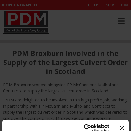
FIND A BRANCH
CUSTOMER LOGIN
PDM Broxburn Involved in the
Supply of the Largest Culvert Order
in Scotland
PDM Broxburn worked alongside FP McCann and Mulholland
Contracts to supply the largest culvert order in Scotland.
“PDM are delighted to be involved in this high profile job, working
in partnership with FP McCann and Mulholland Contracts to
supply the largest culvert order in Scotland which was delivered to
site over the course of just 11 days; we continue working
together to pursue future projects.” – Pamela Scott, Branch
Manager at PDM Broxburn.