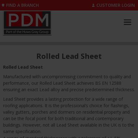
FIND A BRANCH
CUSTOMER LOGIN
Rolled Lead Sheet
Rolled Lead Sheet
Manufactured with uncompromising commitment to quality and
performance, our Rolled Lead Sheet achieves BS EN 12588
ensuring an exact Lead alloy and precise predetermined thickness.
Lead Sheet provides a lasting protection for a wide range of
roofing applications. It is the professional’s choice for flashings,
valley gutters, porches and dormers on residential property and
can be the focal point for both traditional and contemporary
buildings. However, not all Lead Sheet available in the UK is to the
same specification.