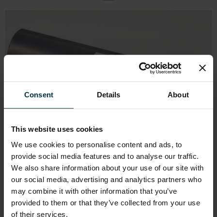
Consent
Details
About
This website uses cookies
We use cookies to personalise content and ads, to
provide social media features and to analyse our traffic.
We also share information about your use of our site with
our social media, advertising and analytics partners who
may combine it with other information that you’ve
provided to them or that they’ve collected from your use
of their services.