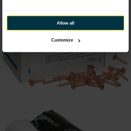
Allow all
Customize