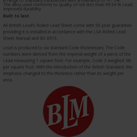
A range of standard thicknesses with a tolerance of +/- 5%.
The alloy used conforms to quality of not less than 99.94 % Lead;
Improved durability
Built to last
All British Lead’s Rolled Lead Sheet come with 50-year guarantee
providing it is installed in accordance with the LSA Rolled Lead
Sheet Manual and BS 6915.
Lead is produced to six standard Code thicknesses; The Code
numbers were derived from the imperial weight of a piece of the
Lead measuring 1 square foot. For example, Code 3 weighed 3lb
per square foot. With the introduction of the British Standard, the
emphasis changed to the thickness rather than its weight per
area.