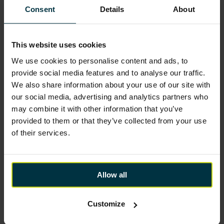
Consent
Details
About
This website uses cookies
We use cookies to personalise content and ads, to
provide social media features and to analyse our traffic.
We also share information about your use of our site with
our social media, advertising and analytics partners who
may combine it with other information that you’ve
provided to them or that they’ve collected from your use
of their services.
Allow all
Customize