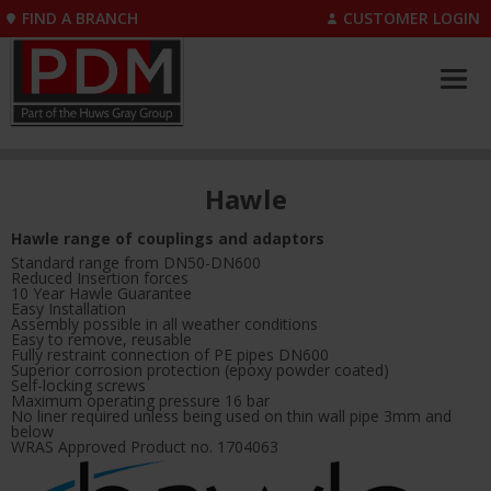
FIND A BRANCH
CUSTOMER LOGIN
Hawle
Hawle range of couplings and adaptors
Standard range from DN50-DN600
Reduced Insertion forces
10 Year Hawle Guarantee
Easy Installation
Assembly possible in all weather conditions
Easy to remove, reusable
Fully restraint connection of PE pipes DN600
Superior corrosion protection (epoxy powder coated)
Self-locking screws
Maximum operating pressure 16 bar
No liner required unless being used on thin wall pipe 3mm and
below
WRAS Approved Product no. 1704063